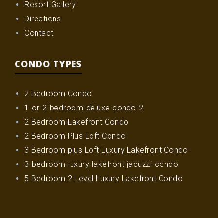
Resort Gallery
Directions
Contact
CONDO TYPES
2 Bedroom Condo
1-or-2-bedroom-deluxe-condo-2
2 Bedroom Lakefront Condo
2 Bedroom Plus Loft Condo
3 Bedroom plus Loft Luxury Lakefront Condo
3-bedroom-luxury-lakefront-jacuzzi-condo
5 Bedroom 2 Level Luxury Lakefront Condo