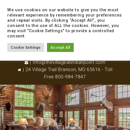
to
content
We use cookies on our website to give you the most
relevant experience by remembering your preferences
and repeat visits. By clicking “Accept All”, you
consent to the use of ALL the cookies. However, you
may visit "Cookie Settings" to provide a controlled
consent.
Cookie Settings
Accept All
417-338-8800
Info@thevillageatindianpoint.com
24 Village Trail Branson, MO 65616 - Toll
Free 800-984-7847