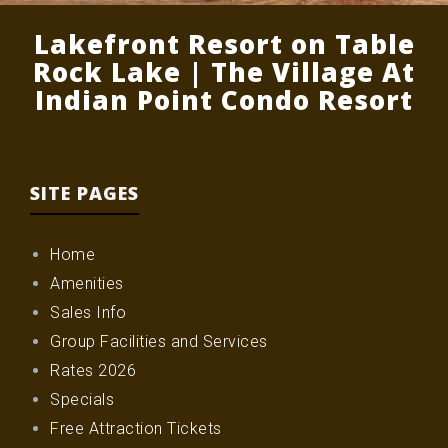
Lakefront Resort on Table
Rock Lake | The Village At
Indian Point Condo Resort
SITE PAGES
Home
Amenities
Sales Info
Group Facilities and Services
Rates 2026
Specials
Free Attraction Tickets