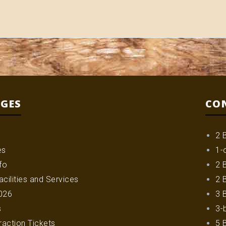
AGES
CO
2 
es
1-
fo
2 
cilities and Services
2 
026
3 
s
3-
raction Tickets
5 