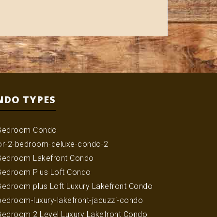
NDO TYPES
Bedroom Condo
or-2-bedroom-deluxe-condo-2
Bedroom Lakefront Condo
Bedroom Plus Loft Condo
Bedroom plus Loft Luxury Lakefront Condo
bedroom-luxury-lakefront-jacuzzi-condo
Bedroom 2 Level Luxury Lakefront Condo