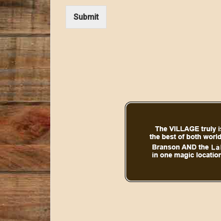
Submit