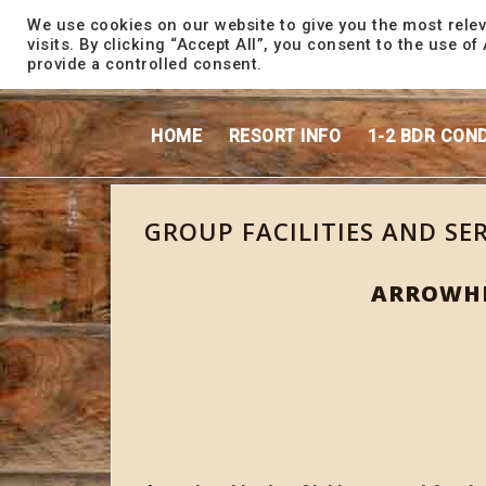
content
We use cookies on our website to give you the most rele
visits. By clicking “Accept All”, you consent to the use o
provide a controlled consent.
HOME
RESORT INFO
1-2 BDR CON
GROUP FACILITIES AND SE
ARROWHE