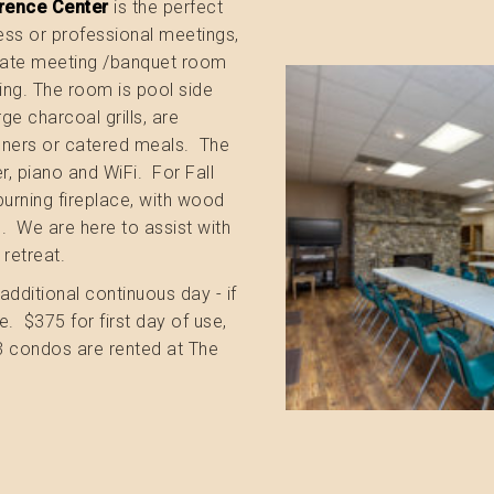
rence Center
is the perfect
ness or professional meetings,
ivate meeting /banquet room
ng. The room is pool side
rge charcoal grills, are
inners or catered meals. The
r, piano and WiFi. For Fall
burning fireplace, with wood
e. We are here to assist with
 retreat.
additional continuous day - if
. $375 for first day of use,
-3 condos are rented at The