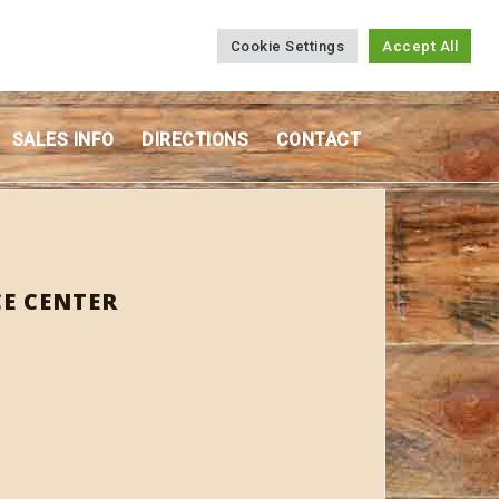
Cookie Settings
Accept All
SALES INFO
DIRECTIONS
CONTACT
E CENTER