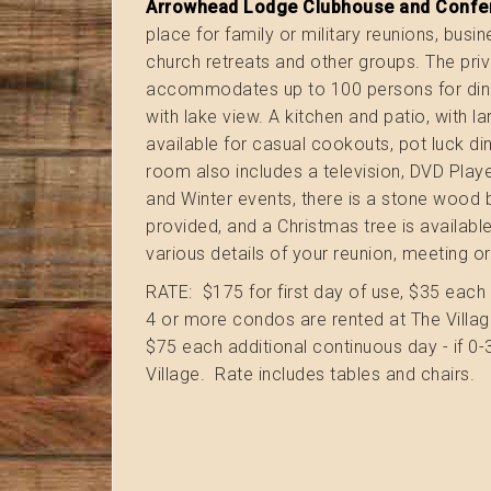
Arrowhead Lodge Clubhouse and Confe
place for family or military reunions, busi
church retreats and other groups. The pr
accommodates up to 100 persons for dini
with lake view. A kitchen and patio, with la
available for casual cookouts, pot luck d
room also includes a television, DVD Playe
and Winter events, there is a stone wood 
provided, and a Christmas tree is availabl
various details of your reunion, meeting or
RATE: $175 for first day of use, $35 each 
4 or more condos are rented at The Village
$75 each additional continuous day - if 0
Village. Rate includes tables and chairs.