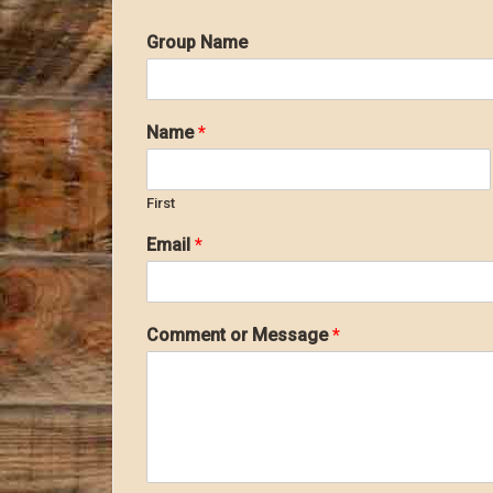
Group Name
Name
*
First
Email
*
Comment or Message
*