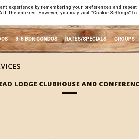
vant experience by remembering your preferences and repeat
f ALL the cookies. However, you may visit "Cookie Settings" to
DOS
3-5 BDR CONDOS
RATES/SPECIALS
GROUPS
RVICES
AD LODGE CLUBHOUSE AND CONFERENC