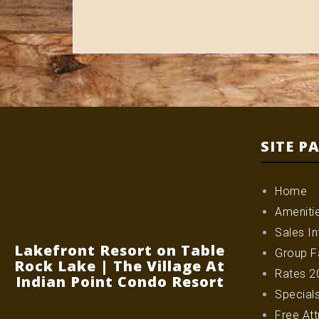
SITE P
Home
Ameniti
Sales In
Lakefront Resort on Table
Group Fa
Rock Lake | The Village At
Rates 2
Indian Point Condo Resort
Special
Free Att