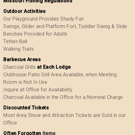
Missouri Fishing Regulations
Outdoor Activities
Our Playground Provides Shady Fun
Swings, Glider and Platform Fort, Toddler Swing & Slide
Benches Provided for Adults
Tether-Ball
Walking Trails
Barbecue Areas
Charcoal Grills
at Each Lodge
Clubhouse Patio Grill Area Available, when Meeting
Room is Not In Use
Inquire at Office for Availability.
Charcoal Available in the Office for a Nominal Charge
Discounted Tickets
Most Area Show and Attraction Tickets are Sold in our
Office
Often Forgotten
Items