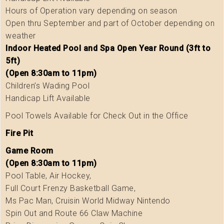
Hours of Operation vary depending on season
Open thru September and part of October depending on
weather
Indoor Heated Pool and Spa Open Year Round (3ft to
5ft)
(Open 8:30am to 11pm)
Children’s Wading Pool
Handicap Lift Available
Pool Towels Available for Check Out in the Office
Fire Pit
Game Room
(Open 8:30am to 11pm)
Pool Table, Air Hockey,
Full Court Frenzy Basketball Game,
Ms Pac Man, Cruisin World Midway Nintendo
Spin Out and Route 66 Claw Machine