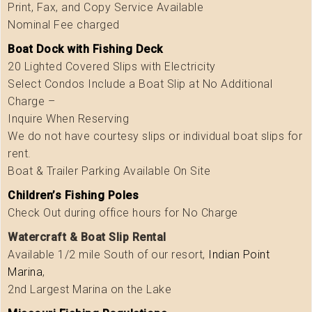
Print, Fax, and Copy Service Available
Nominal Fee charged
Boat Dock with Fishing Deck
20 Lighted Covered Slips with Electricity
Select Condos Include a Boat Slip at No Additional
Charge –
Inquire When Reserving
We do not have courtesy slips or individual boat slips for
rent.
Boat & Trailer Parking Available On Site
Children’s Fishing Poles
Check Out during office hours for No Charge
Watercraft & Boat Slip Rental
Available 1/2 mile South of our resort,
Indian Point
Marina
,
2nd Largest Marina on the Lake