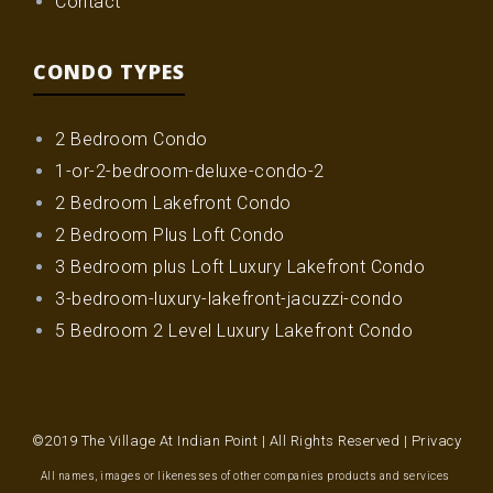
Contact
CONDO TYPES
2 Bedroom Condo
1-or-2-bedroom-deluxe-condo-2
2 Bedroom Lakefront Condo
2 Bedroom Plus Loft Condo
3 Bedroom plus Loft Luxury Lakefront Condo
3-bedroom-luxury-lakefront-jacuzzi-condo
5 Bedroom 2 Level Luxury Lakefront Condo
©2019 The Village At Indian Point | All Rights Reserved |
Privacy
All names, images or likenesses of other companies products and services