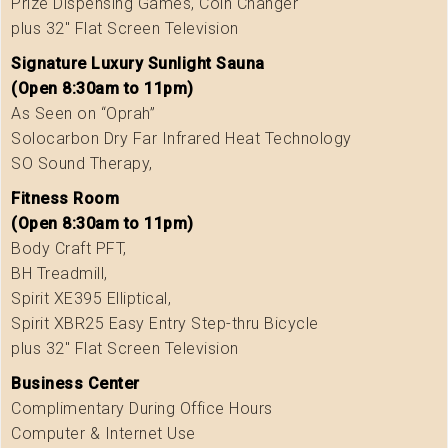
Prize Dispensing Games, Coin Changer
plus 32″ Flat Screen Television
Signature Luxury Sunlight Sauna
(Open 8:30am to 11pm)
As Seen on “Oprah”
Solocarbon Dry Far Infrared Heat Technology
SO Sound Therapy,
Fitness Room
(Open 8:30am to 11pm)
Body Craft PFT,
BH Treadmill,
Spirit XE395 Elliptical,
Spirit XBR25 Easy Entry Step-thru Bicycle
plus 32″ Flat Screen Television
Business Center
Complimentary During Office Hours
Computer & Internet Use