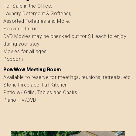
For Sale in the Office:
Laundry Detergent & Softener,
Assorted Toiletries and More.
Souvenir Items
DVD Movies may be checked out for $1 each to enjoy
during your stay
Movies for all ages.
Popcorn
PowWow Meeting Room
Available to reserve for meetings, reunions, retreats, etc.
Stone Fireplace, Full Kitchen,
Patio w/ Grills, Tables and Chairs
Piano, TV/DVD