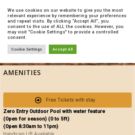
to
content
We use cookies on our website to give you the most
relevant experience by remembering your preferences
and repeat visits. By clicking “Accept All”, you
consent to the use of ALL the cookies. However, you
may visit "Cookie Settings" to provide a controlled
consent.
Cookie Settings
Accept All
AMENITIES
Free Tickets with stay
Zero Entry Outdoor Pool with water feature
(Open for season) (0 to 5ft)
(Open 8:30am to 11pm)
Handicap Lift Available