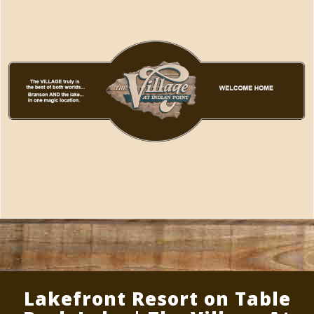
Lakefront Resort on Table