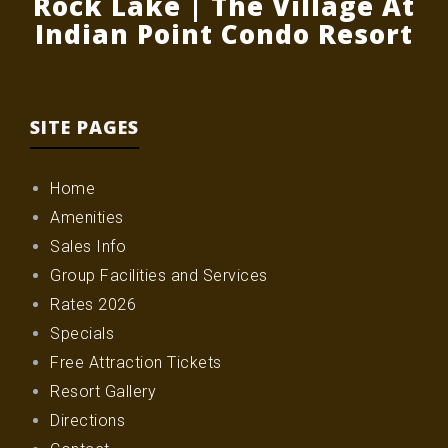
Rock Lake | The Village At
Indian Point Condo Resort
SITE PAGES
Home
Amenities
Sales Info
Group Facilities and Services
Rates 2026
Specials
Free Attraction Tickets
Resort Gallery
Directions