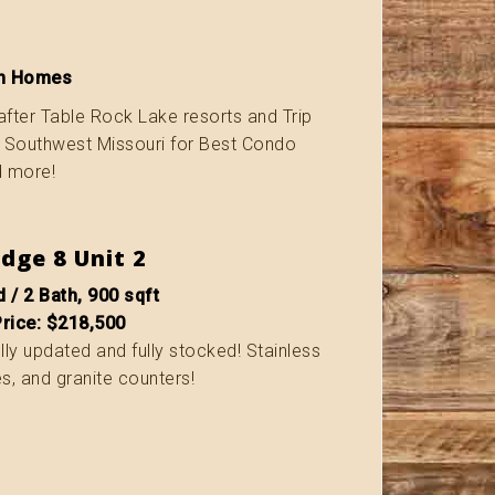
ion Homes
after Table Rock Lake resorts and Trip
f Southwest Missouri for Best Condo
d more!
dge 8 Unit 2
 / 2 Bath, 900 sqft
Price: $218,500
fully updated and fully stocked! Stainless
s, and granite counters!