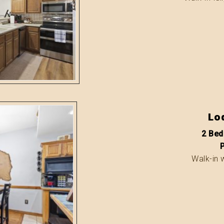
Lo
2 Bed
Walk-in 