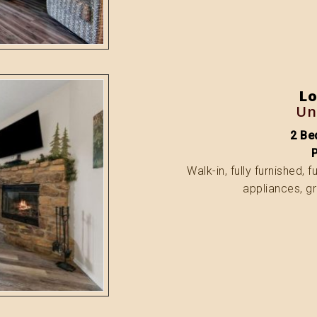
Lo
Un
2 Bed
Walk-in, fully furnished, 
appliances, gr