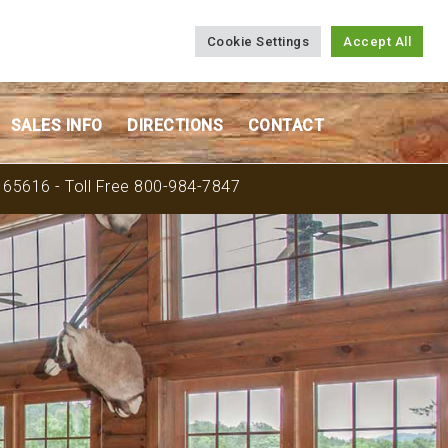
Cookie Settings
Accept All
SALES INFO
DIRECTIONS
CONTACT
O 65616 - Toll Free 800-984-7847