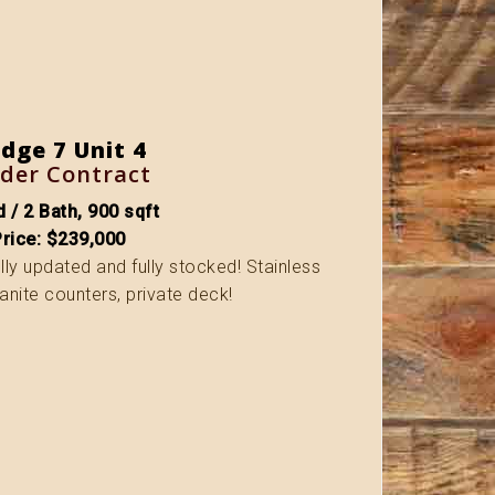
dge 7 Unit 4
der Contract
 / 2 Bath, 900 sqft
Price: $239,000
fully updated and fully stocked! Stainless
anite counters, private deck!