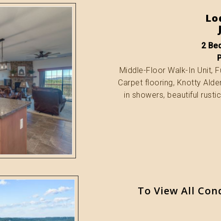
Lo
2 Bed
Middle-Floor Walk-In Unit, Fu
Carpet flooring, Knotty Alde
in showers, beautiful rusti
To View All Con