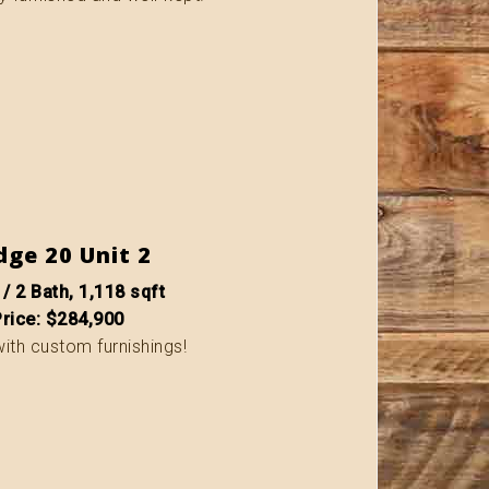
dge 20 Unit 2
 / 2 Bath, 1,118 sqft
Price: $284,900
with custom furnishings!