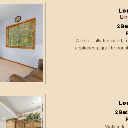
Lo
Un
2 Bed
Walk-in, fully furnished, 
appliances, granite count
Lo
2 Bed
Walk-in ful