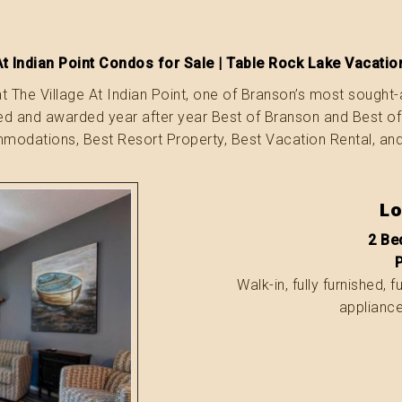
At Indian Point Condos for Sale | Table Rock Lake Vacat
t The Village At Indian Point, one of Branson’s most sought-
ted and awarded year after year Best of Branson and Best o
odations, Best Resort Property, Best Vacation Rental, an
Lo
2 Bed
Walk-in, fully furnished, 
appliance