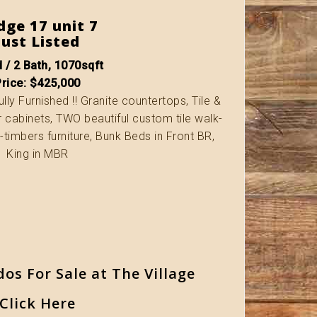
dge 17 unit 7
Just Listed
 / 2 Bath, 1070sqft
Price: $425,000
lly Furnished !! Granite countertops, Tile &
r cabinets, TWO beautiful custom tile walk-
c-timbers furniture, Bunk Beds in Front BR,
King in MBR
dos For Sale at The Village
Click Here