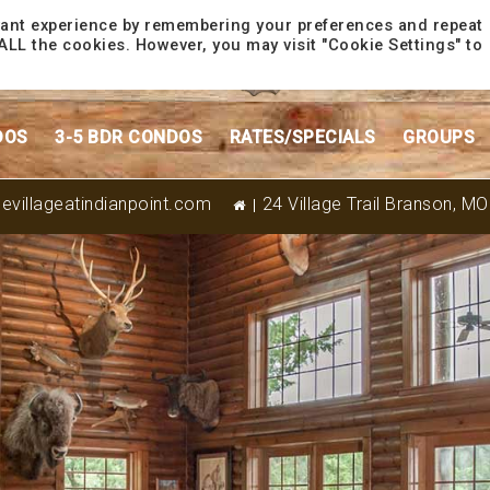
vant experience by remembering your preferences and repeat
f ALL the cookies. However, you may visit "Cookie Settings" to
DOS
3-5 BDR CONDOS
RATES/SPECIALS
GROUPS
evillageatindianpoint.com
24 Village Trail Branson, M