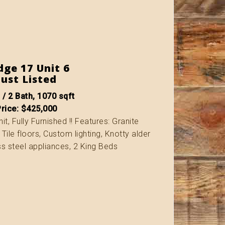
dge 17 Unit 6
Just Listed
 / 2 Bath, 1070 sqft
Price: $425,000
t, Fully Furnished !! Features: Granite
ile floors, Custom lighting, Knotty alder
ss steel appliances, 2 King Beds