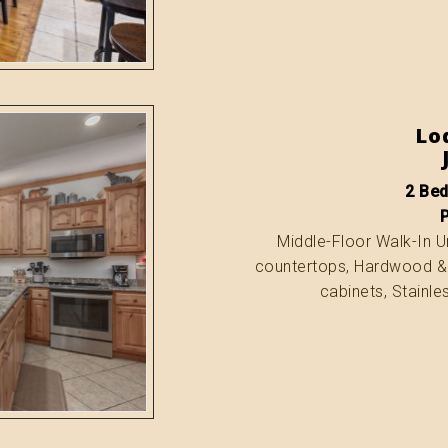
Lo
2 Bed
Middle-Floor Walk-In Uni
countertops, Hardwood & T
cabinets, Stainle