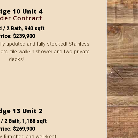
dge 10 Unit 4
der Contract
 / 2 Bath, 940 sqft
Price: $239,900
fully updated and fully stocked! Stainless
ers, tile walk-in shower and two private
decks!
dge 13 Unit 2
 / 2 Bath, 1,188 sqft
Price: $269,900
ly furnished and well-kept!