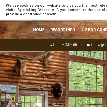
content
We use cookies on our website to give you the most rele
visits. By clicking “Accept All”, you consent to the use o
provide a controlled consent.
HOME
RESORT INFO
1-2 BDR CON
417-338-8800
Info@th