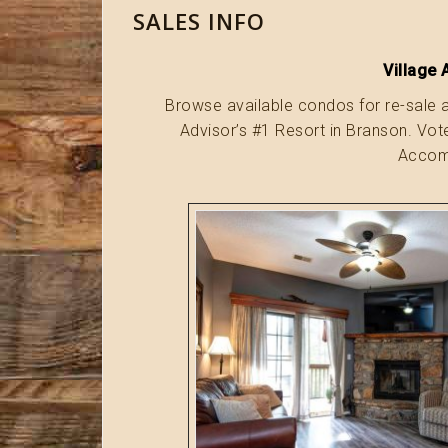
SALES INFO
Village 
Browse available condos for re-sale a
Advisor’s #1 Resort in Branson. Vo
Accomm