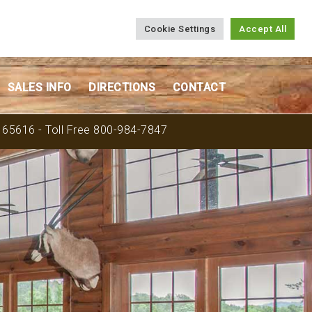
Cookie Settings
Accept All
SALES INFO
DIRECTIONS
CONTACT
O 65616 - Toll Free 800-984-7847