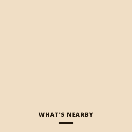
WHAT'S NEARBY