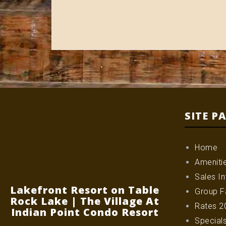
SITE P
Home
Ameniti
Sales In
Lakefront Resort on Table
Group Fa
Rock Lake | The Village At
Rates 2
Indian Point Condo Resort
Special