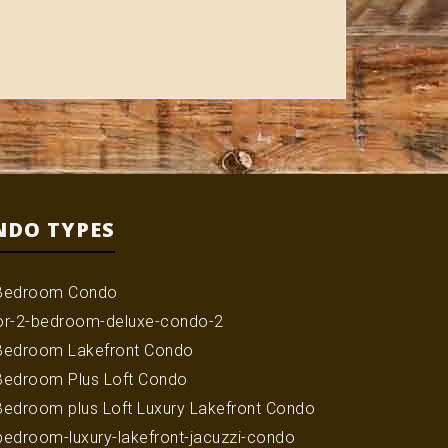
NDO TYPES
Bedroom Condo
or-2-bedroom-deluxe-condo-2
Bedroom Lakefront Condo
Bedroom Plus Loft Condo
Bedroom plus Loft Luxury Lakefront Condo
bedroom-luxury-lakefront-jacuzzi-condo