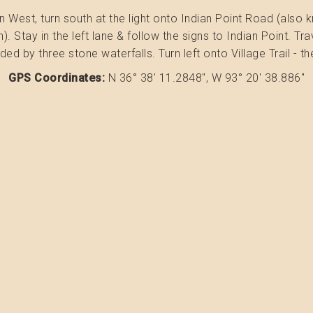
st, turn south at the light onto Indian Point Road (also know
n). Stay in the left lane & follow the signs to Indian Point. T
ded by three stone waterfalls. Turn left onto Village Trail - t
GPS Coordinates:
N 36° 38' 11.2848", W 93° 20' 38.886"