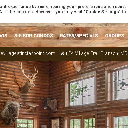
vant experience by remembering your preferences and repeat
f ALL the cookies. However, you may visit "Cookie Settings" to
DOS
3-5 BDR CONDOS
RATES/SPECIALS
GROUPS
evillageatindianpoint.com
24 Village Trail Branson, M