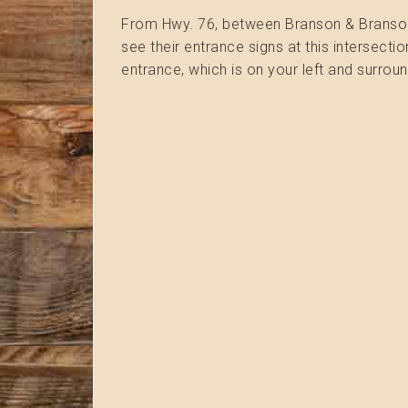
From Hwy. 76, between Branson & Branson We
see their entrance signs at this intersectio
entrance, which is on your left and surroun