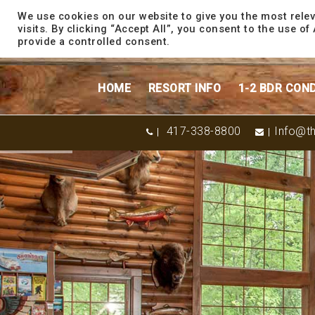
content
We use cookies on our website to give you the most rele
visits. By clicking “Accept All”, you consent to the use o
provide a controlled consent.
HOME
RESORT INFO
1-2 BDR CON
417-338-8800
Info@th