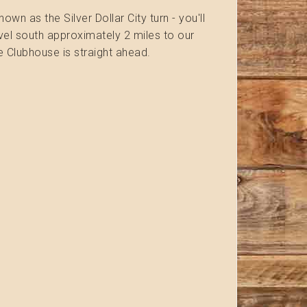
n as the Silver Dollar City turn - you'll
ravel south approximately 2 miles to our
he Clubhouse is straight ahead.