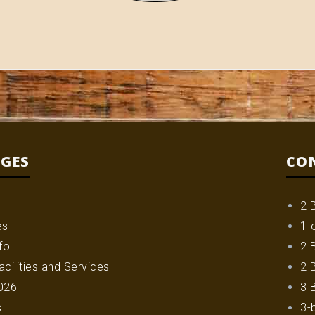
AGES
CO
2 
es
1-
fo
2 
cilities and Services
2 
026
3 
s
3-