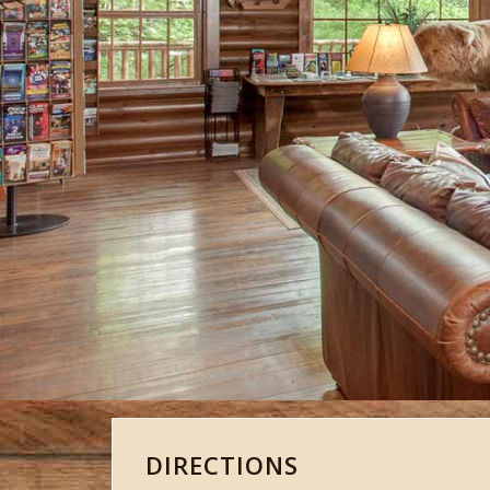
DIRECTIONS