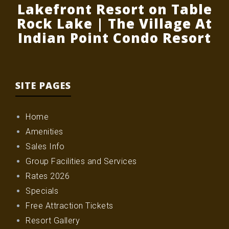
Lakefront Resort on Table
Rock Lake | The Village At
Indian Point Condo Resort
SITE PAGES
Home
Amenities
Sales Info
Group Facilities and Services
Rates 2026
Specials
Free Attraction Tickets
Resort Gallery