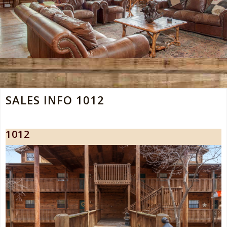
SALES INFO 1012
1012