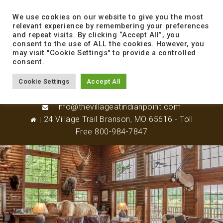
to
content
We use cookies on our website to give you the most
relevant experience by remembering your preferences
and repeat visits. By clicking “Accept All”, you
consent to the use of ALL the cookies. However, you
may visit "Cookie Settings" to provide a controlled
consent.
Cookie Settings
Accept All
417-338-8800
Info@thevillageatindianpoint.com
24 Village Trail Branson, MO 65616 - Toll
Free 800-984-7847