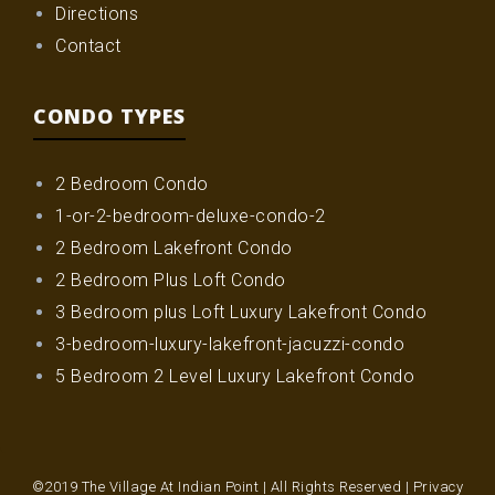
Directions
Contact
CONDO TYPES
2 Bedroom Condo
1-or-2-bedroom-deluxe-condo-2
2 Bedroom Lakefront Condo
2 Bedroom Plus Loft Condo
3 Bedroom plus Loft Luxury Lakefront Condo
3-bedroom-luxury-lakefront-jacuzzi-condo
5 Bedroom 2 Level Luxury Lakefront Condo
©2019 The Village At Indian Point | All Rights Reserved |
Privacy