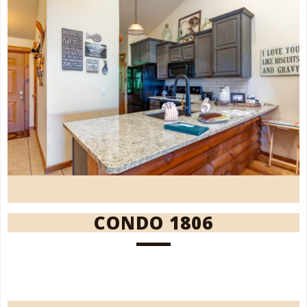
CONDO 1806