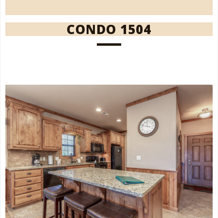
CONDO 1504