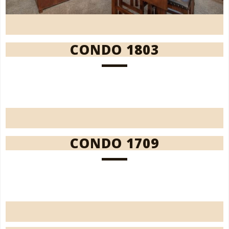
CONDO 1803
CONDO 1709