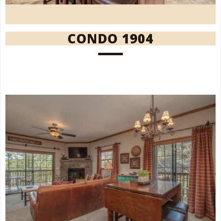
CONDO 1904