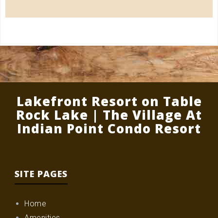
Lakefront Resort on Table
Rock Lake | The Village At
Indian Point Condo Resort
SITE PAGES
Home
Amenities