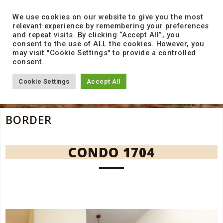
to
content
We use cookies on our website to give you the most
relevant experience by remembering your preferences
and repeat visits. By clicking “Accept All”, you
consent to the use of ALL the cookies. However, you
may visit "Cookie Settings" to provide a controlled
consent.
Cookie Settings
Accept All
BORDER
CONDO 1704