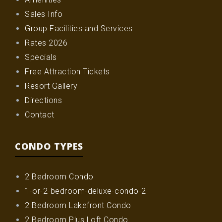
Sales Info
Group Facilities and Services
Rates 2026
Specials
Free Attraction Tickets
Resort Gallery
Directions
Contact
CONDO TYPES
2 Bedroom Condo
1-or-2-bedroom-deluxe-condo-2
2 Bedroom Lakefront Condo
2 Bedroom Plus Loft Condo